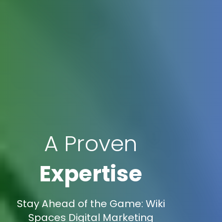
A Proven
Expertise
Stay Ahead of the Game: Wiki
Spaces Digital Marketing