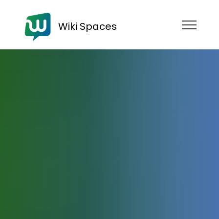
Wiki Spaces