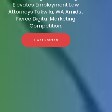
Elevates Employment Law
Attorneys Tukwila, WA Amidst
Fierce Digital Marketing
Competition.
> Get Started