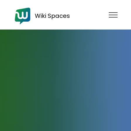
Wiki Spaces