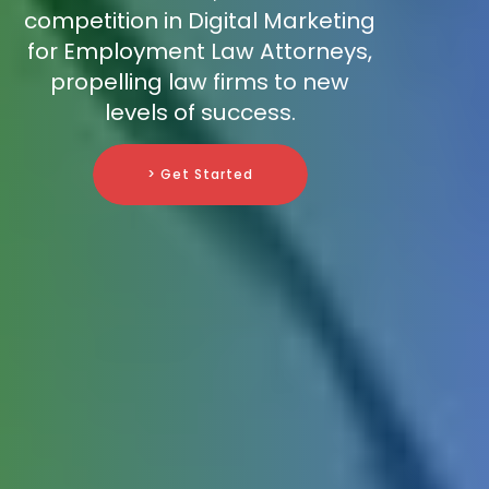
competition in Digital Marketing
for Employment Law Attorneys,
propelling law firms to new
levels of success.
> Get Started