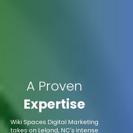
A Proven
Expertise
Wiki Spaces Digital Marketing
takes on Leland, NC's intense